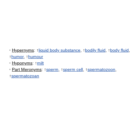
•
Hypernyms
: ↑
liquid body substance
, ↑
bodily fluid
, ↑
body fluid
,
↑
humor
, ↑
humour
•
Hyponyms
: ↑
milt
•
Part Meronyms
: ↑
sperm
, ↑
sperm cell
, ↑
spermatozoon
,
↑
spermatozoan