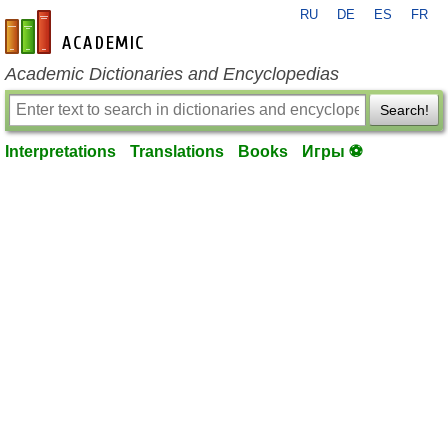
RU
DE
ES
FR
en-academic.com
Academic Dictionaries and Encyclopedias
Search!
Interpretations
Translations
Books
Игры ⚽