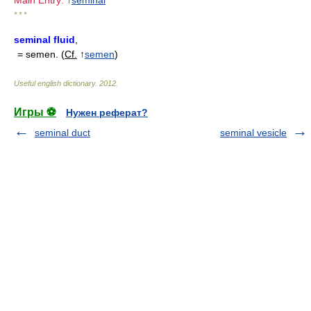
Main Entry:
↑
seminal
* * *
seminal fluid
,
= semen. (
Cf.
↑
semen
)
Useful english dictionary
.
2012
.
Игры ⚽
Нужен реферат?
seminal duct
seminal vesicle