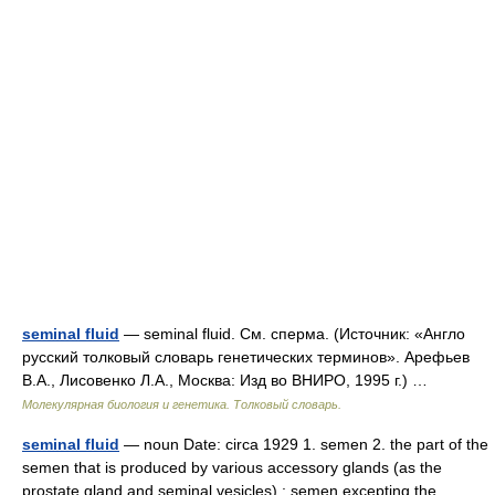
seminal fluid
— seminal fluid. См. сперма. (Источник: «Англо
русский толковый словарь генетических терминов». Арефьев
В.А., Лисовенко Л.А., Москва: Изд во ВНИРО, 1995 г.) …
Молекулярная биология и генетика. Толковый словарь.
seminal fluid
— noun Date: circa 1929 1. semen 2. the part of the
semen that is produced by various accessory glands (as the
prostate gland and seminal vesicles) ; semen excepting the