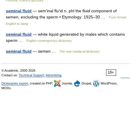
Forensic science glossary
seminal fluid
— sem′inal flu′id n. phl the fluid component of
semen, excluding the sperm • Etymology: 1925–30 …
From formal
English to slang
seminal fluid
— white liquid generated by males which contains
sperm …
English contemporary dictionary
seminal fluid
— semen …
The new mediacal dictionary
© Academic, 2000-2026
18+
Contact us:
Technical Support
,
Advertising
Dictionaries export
, created on PHP,
Joomla,
Drupal,
WordPress,
MODx.