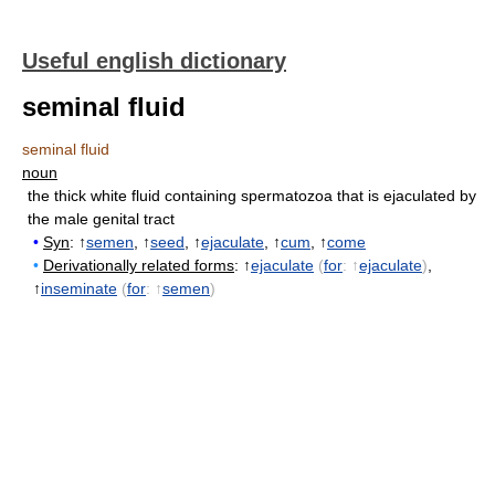
Useful english dictionary
seminal fluid
seminal fluid
noun
the thick white fluid containing spermatozoa that is ejaculated by
the male genital tract
•
Syn
: ↑
semen
, ↑
seed
, ↑
ejaculate
, ↑
cum
, ↑
come
•
Derivationally related forms
: ↑
ejaculate
(
for
: ↑
ejaculate
)
,
↑
inseminate
(
for
: ↑
semen
)