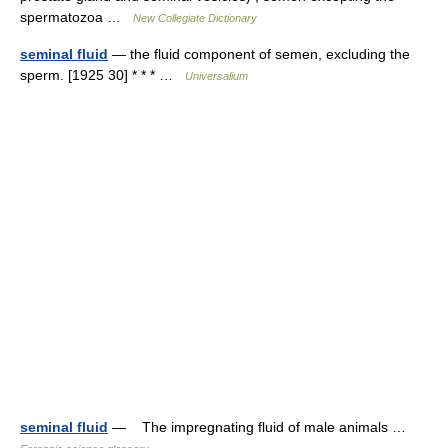
spermatozoa …
New Collegiate Dictionary
seminal fluid
— the fluid component of semen, excluding the
sperm. [1925 30] * * * …
Universalium
seminal fluid
— The impregnating fluid of male animals …