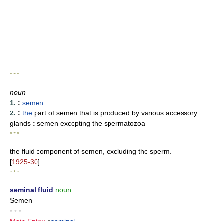
* * *
noun
1.
:
semen
2.
:
the
part of semen that is produced by various accessory
glands
:
semen excepting the spermatozoa
* * *
the fluid component of semen, excluding the sperm.
[
1925-30
]
* * *
seminal fluid
noun
Semen
• • •