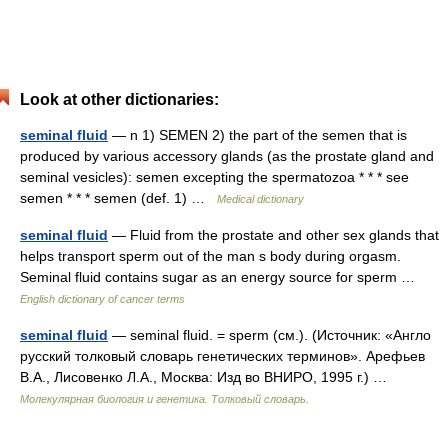
Look at other dictionaries:
seminal fluid
— n 1) SEMEN 2) the part of the semen that is
produced by various accessory glands (as the prostate gland and
seminal vesicles): semen excepting the spermatozoa * * * see
semen * * * semen (def. 1) …
Medical dictionary
seminal fluid
— Fluid from the prostate and other sex glands that
helps transport sperm out of the man s body during orgasm.
Seminal fluid contains sugar as an energy source for sperm …
English dictionary of cancer terms
seminal fluid
— seminal fluid. = sperm (см.). (Источник: «Англо
русский толковый словарь генетических терминов». Арефьев
В.А., Лисовенко Л.А., Москва: Изд во ВНИРО, 1995 г.) …
Молекулярная биология и генетика. Толковый словарь.